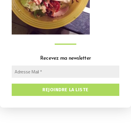
Recevez ma newsletter