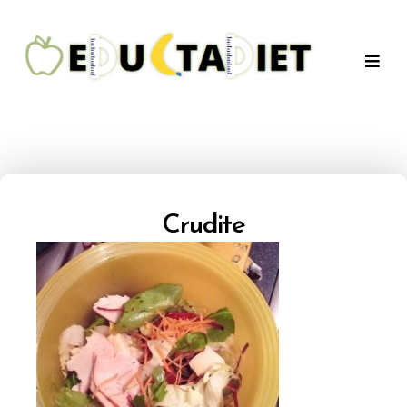
QuentinEducTaDiet
Crudite