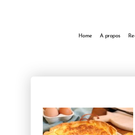
Home
A propos
Re