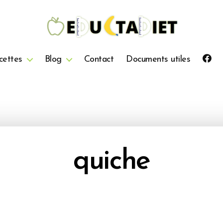
QuentinEducTaDiet
cettes
Blog
Contact
Documents utiles
quiche