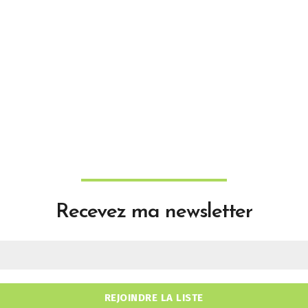
Recevez ma newsletter