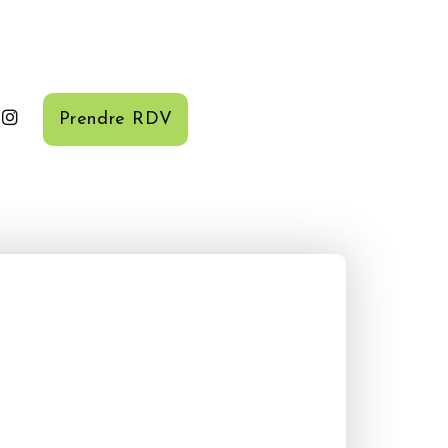
Prendre RDV