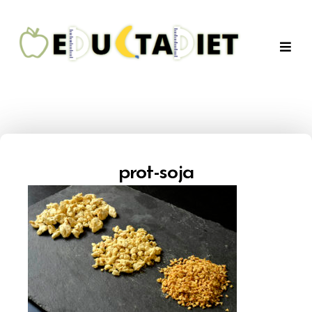
QuentinEducTaDiet
prot-soja