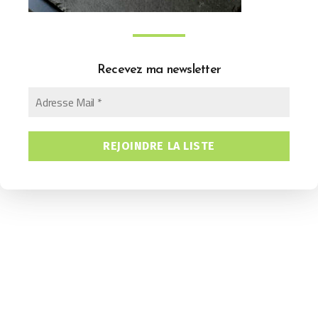
Recevez ma newsletter