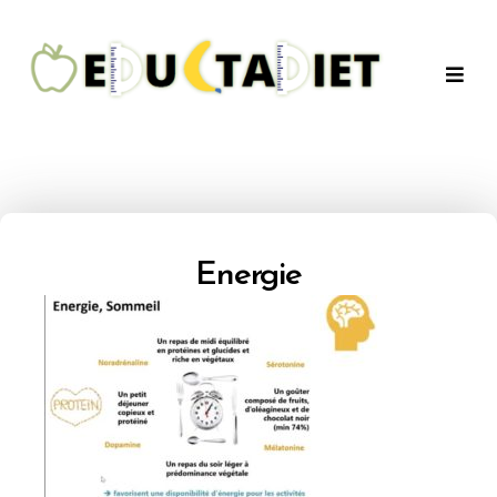
QuentinEducTaDiet
Energie