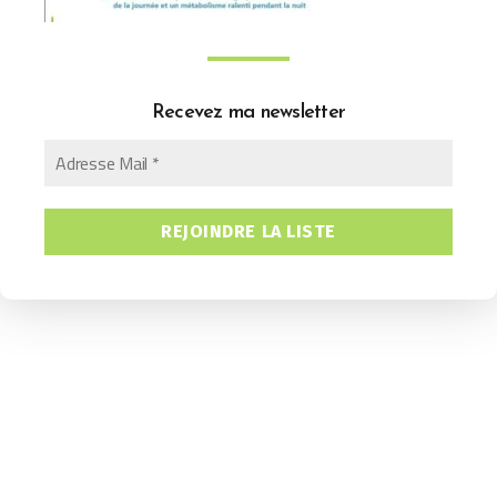
Recevez ma newsletter