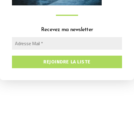
Recevez ma newsletter