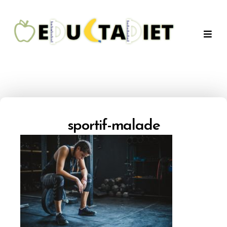
QuentinEducTaDiet
sportif-malade