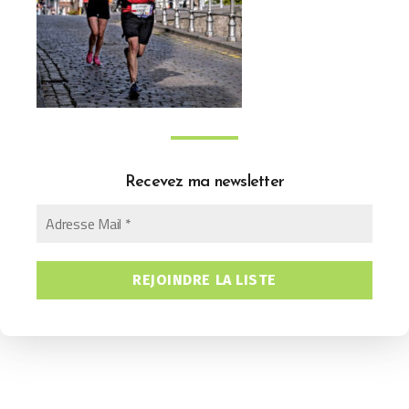
Recevez ma newsletter