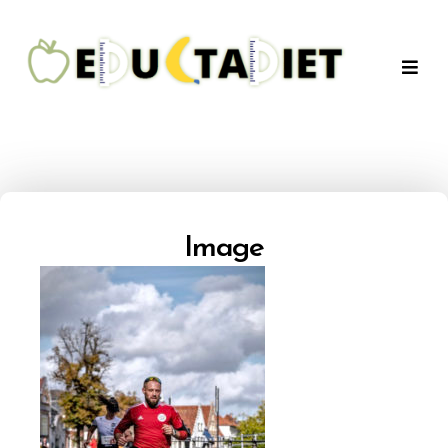
QuentinEducTaDiet
Image