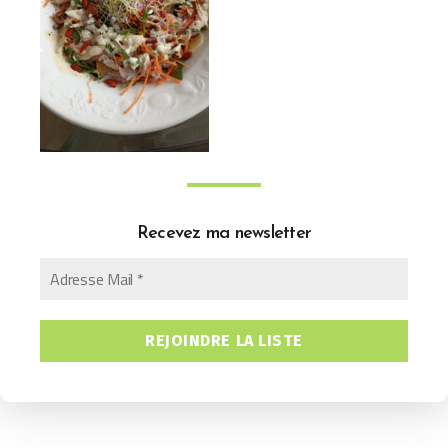
Recevez ma newsletter