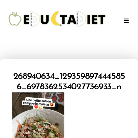
QuentinEducTaDiet
268940634_129359897444585
6_6978362534027736933_n